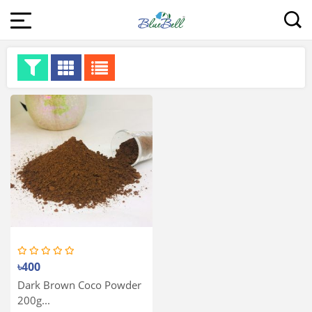
৳400
Dark Brown Coco Powder
200g...