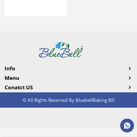
Info
Menu
Conatct US
© All Rights Reserved By BluebellBaking BD