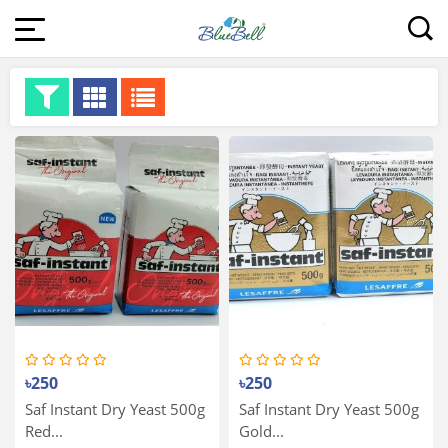
৳250
৳250
Saf Instant Dry Yeast 500g
Saf Instant Dry Yeast 500g
Red...
Gold...