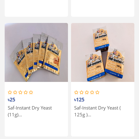
৳25
৳125
Saf-Instant Dry Yeast
Saf-Instant Dry Yeast (
(11g)...
125g )...