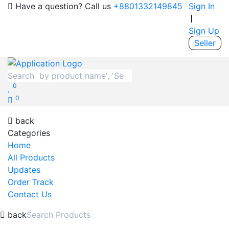
Have a question? Call us
+8801332149845
Sign In
Sign Up
Seller
0
0
back
Categories
Home
All Products
Updates
Order Track
Contact Us
back