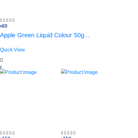
৳60
Apple Green Liquid Colour 50g...
Quick View