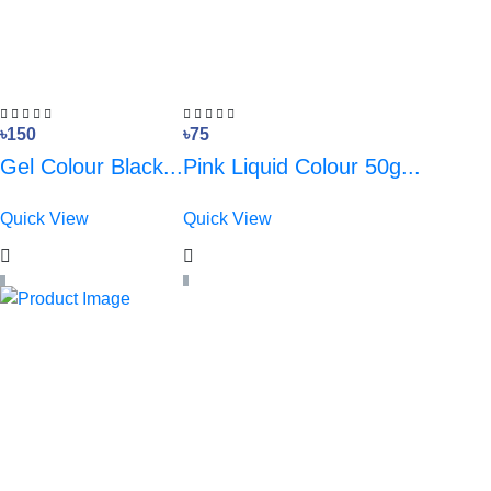
৳150
৳75
Gel Colour Black...
Pink Liquid Colour 50g...
Quick View
Quick View