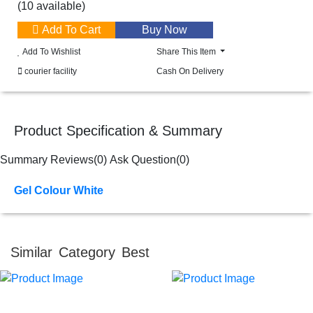
(10 available)
Add To Cart
Add To Wishlist
Share This Item
courier facility
Cash On Delivery
Product Specification & Summary
Summary
Reviews(0)
Ask Question(0)
Gel Colour White
Similar Category Best