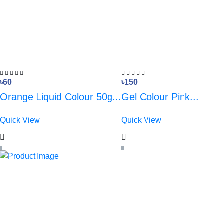
৳60
৳150
Orange Liquid Colour 50g...
Gel Colour Pink...
Quick View
Quick View