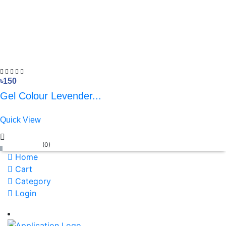
৳150
Gel Colour Levender...
Quick View
(
0
)
Home
Cart
Category
Login