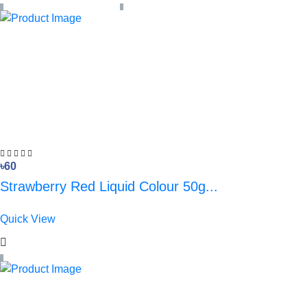
৳60
Strawberry Red Liquid Colour 50g...
Quick View