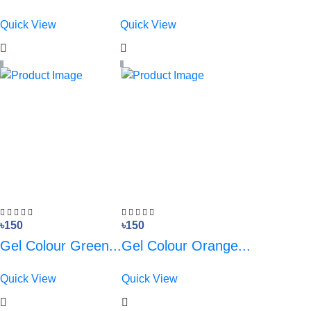
Quick View
Quick View
৳150
৳150
Gel Colour Green...
Gel Colour Orange...
Quick View
Quick View