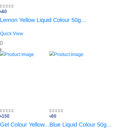
৳60
Lemon Yellow Liquid Colour 50g...
Quick View
৳150
৳60
Gel Colour Yellow...
Blue Liquid Colour 50g...