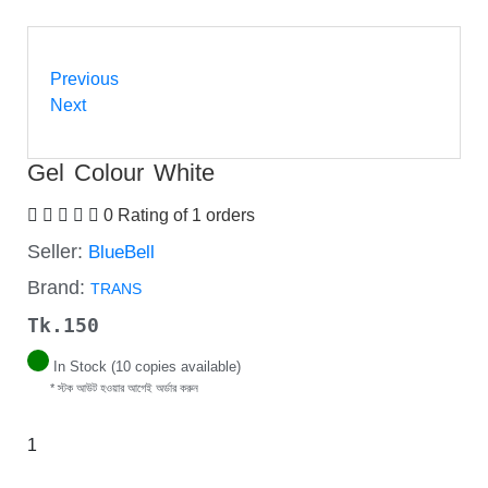
Previous
Next
Gel Colour White
0 Rating of 1 orders
Seller:
BlueBell
Brand:
TRANS
Tk.
150
In Stock (10 copies available)
* স্টক আউট হওয়ার আগেই অর্ডার করুন