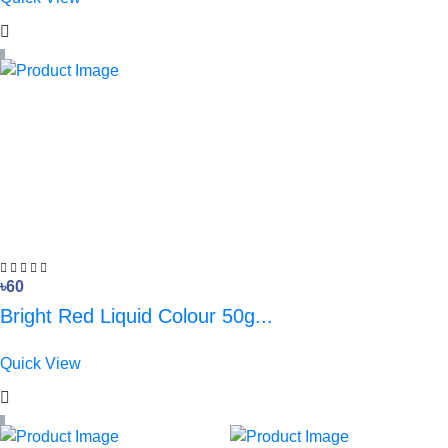
৳60
Bright Red Liquid Colour 50g...
Quick View