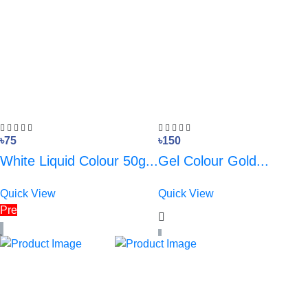
৳75
৳150
White Liquid Colour 50g...
Gel Colour Gold...
Quick View
Quick View
Pre