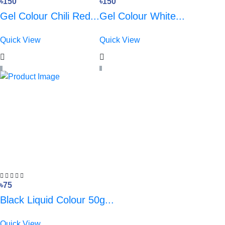
৳150
৳150
Gel Colour Chili Red...
Gel Colour White...
Quick View
Quick View
৳75
Black Liquid Colour 50g...
Quick View