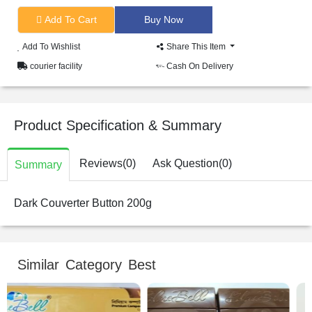
Add To Cart
Add To Wishlist
Share This Item
courier facility
Cash On Delivery
Product Specification & Summary
Reviews(0)
Ask Question(0)
Summary
Dark Couverter Button 200g
Similar Category Best