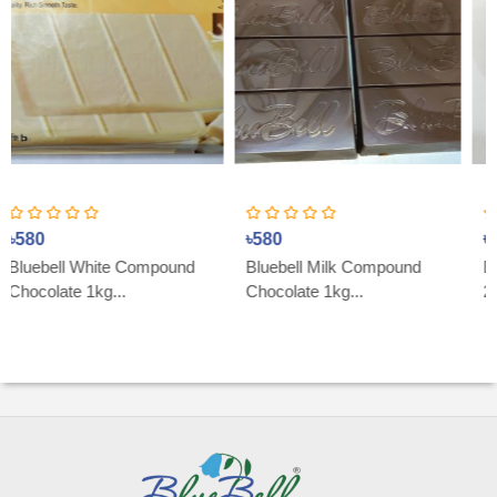
৳580
৳800
ite Compound
Bluebell Milk Compound
Dark Couverter
g...
Chocolate 1kg...
200g...