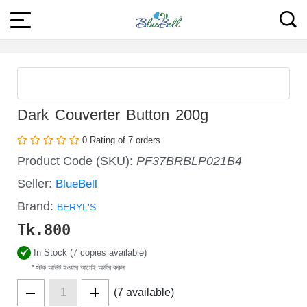
Dark Couverter Button 200g
0 Rating of 7 orders
Product Code (SKU):
PF37BRBLP021B4
Seller:
BlueBell
Brand:
BERYL'S
Tk.
800
In Stock (7 copies available)
* স্টক আউট হওয়ার আগেই অর্ডার করুন
(7 available)