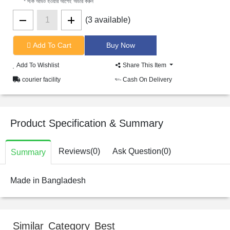
* স্টক আউট হওয়ার আগেই অর্ডার করুন
(3 available)
Add To Cart
Add To Wishlist
Share This Item
courier facility
Cash On Delivery
Product Specification & Summary
Reviews(0)
Ask Question(0)
Summary
Made in Bangladesh
Similar Category Best