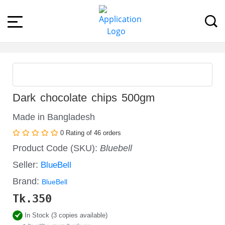
Dark chocolate chips 500gm
Made in Bangladesh
0 Rating of 46 orders
Product Code (SKU):
Bluebell
Seller:
BlueBell
Brand:
BlueBell
Tk.
350
In Stock (3 copies available)